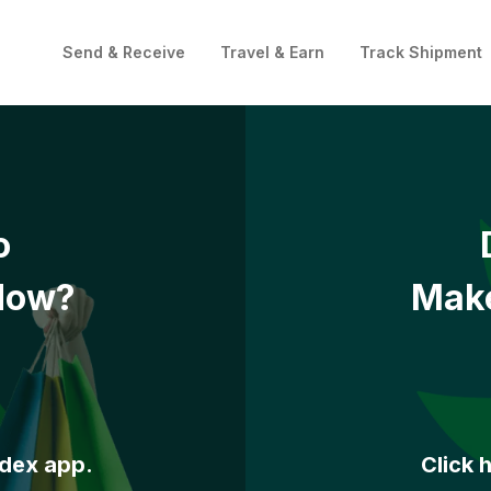
Send & Receive
Travel & Earn
Track Shipment
o
Now?
Make
ddex app.
Click 