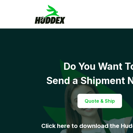
Do You Want T
Send a Shipment 
Quote & Ship
Click here to download the Hu