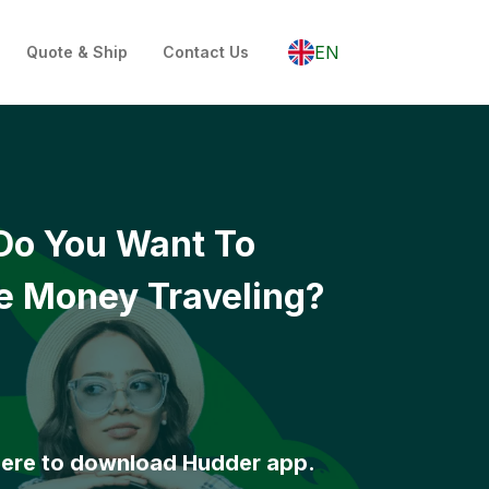
EN
Quote & Ship
Contact Us
Do You Want To
 Money Traveling?
here to download Hudder app.